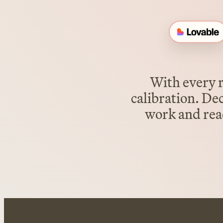
With every r
calibration. De
work and read