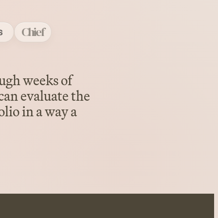
Chief
ough weeks of
can evaluate the
lio in a way a