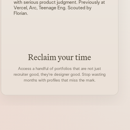
with serious product judgment. Previously at
Vercel, Arc, Teenage Eng. Scouted by
Florian
.
Reclaim your time
Access a handful of portfolios that are not just
recruiter good, they're designer good. Stop wasting
months with profiles that miss the mark.