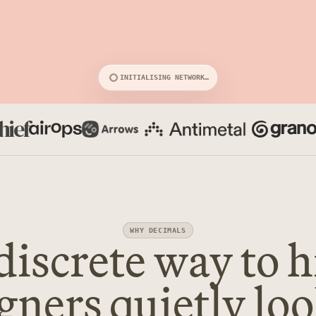
INITIALISING NETWORK…
discrete way to h
WHY DECIMALS
gners quietly lo