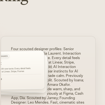
Four scouted designer profiles:
Senior
Product Designer: Nia Laurent. Interaction
DESIGNER
ESIGNER
systems with rare taste. Every detail feels
t
intentional. Previously at Linear, Stripe,
D
ESIGNER
or
Framer. Scouted by Ridd; AI Interaction
ndes
ith rare taste. Every detail feels
 AI flows. Complex work made calm.
Designer: Sora Kim. Clear instincts for AI
, Notion, Replit.
y at Linear, Stripe, Framer.
 warm, sharp, and beautifully paced.
flows. Complex work made calm. Previously
ash App, Dia.
nt. Previously at Vercel, Arc, Teenage Eng.
oana
dd
at Runway, Notion, Replit. Scouted by Ioana;
ey
Brand Systems Lead: Amara Okafor.
 by
Florian
Complex products made warm, sharp, and
beautifully paced. Previously at Figma, Cash
App, Dia. Scouted by Jamey; Founding
Designer: Leo Mendes. Fast, cinematic sites