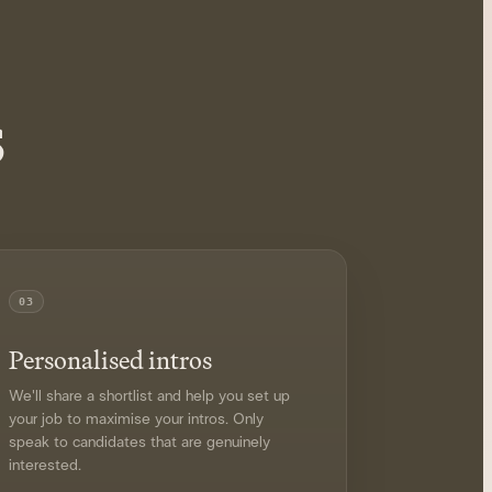
s
03
Personalised intros
We'll share a shortlist and help you set up
your job to maximise your intros. Only
speak to candidates that are genuinely
interested.