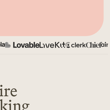
Chief
ire
oking