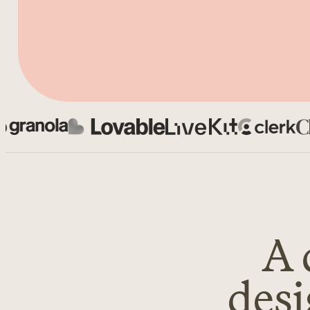
Chief
A 
desi