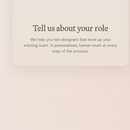
Tell us about your role
We help you hire designers that level up your
existing team. A personalised, human touch at every
step of the process.