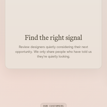
Find the right signal
Review designers quietly considering their next
opportunity. We only share people who have told us
they're quietly looking.
OUR CUSTOMERS