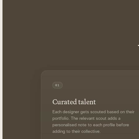
01
Curated talent
Each designer gets scouted based on their
portfolio. The relevant scout adds a
personalised note to each profile before
adding to their collective.