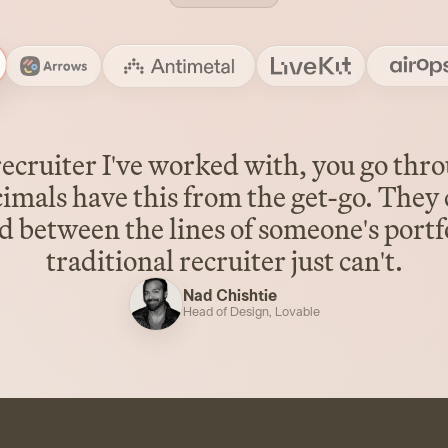
ecruiter I've worked with, you go thr
cimals have this from the get-go. They 
 between the lines of someone's portfo
traditional recruiter just can't.
Nad Chishtie
Head of Design
,
Lovable