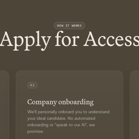
Apply for Acces
HOW IT WORKS
02
Company onboarding
We'll personally onboard you to understand
your ideal candidate. No automated
onboarding or "speak to our AI", we
promise.