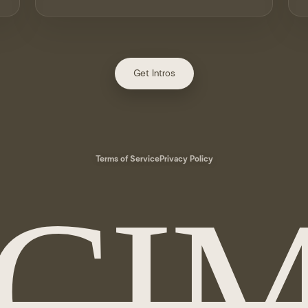
Get Intros
Terms of Service
Privacy Policy
CI