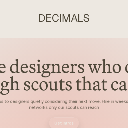
DECIMALS
e designers who 
gh scouts that can
os to designers quietly considering their next move. Hire in week
networks only our scouts can reach
Get Intros