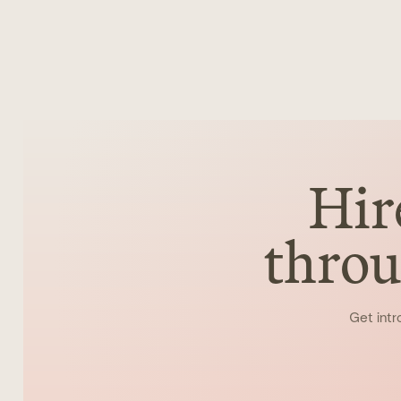
Hir
throu
Get intr