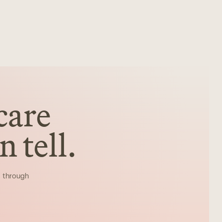
care
 tell.
s through